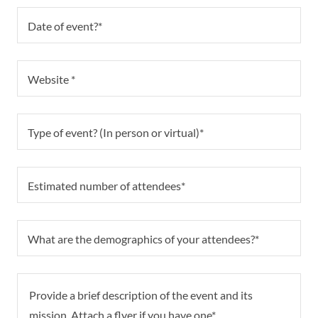
Date of event?*
Website *
Type of event? (In person or virtual)*
Estimated number of attendees*
What are the demographics of your attendees?*