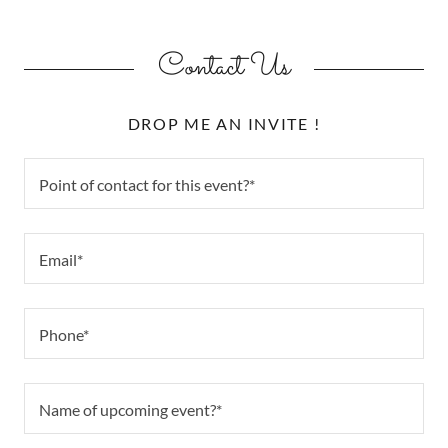
Contact Us
DROP ME AN INVITE !
Point of contact for this event?*
Email*
Phone*
Name of upcoming event?*