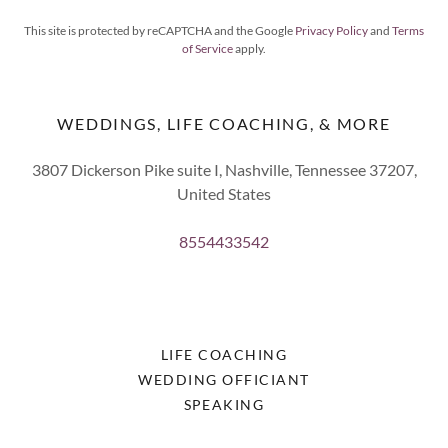
This site is protected by reCAPTCHA and the Google
Privacy Policy
and
Terms
of Service
apply.
WEDDINGS, LIFE COACHING, & MORE
3807 Dickerson Pike suite I, Nashville, Tennessee 37207,
United States
8554433542
LIFE COACHING
WEDDING OFFICIANT
SPEAKING