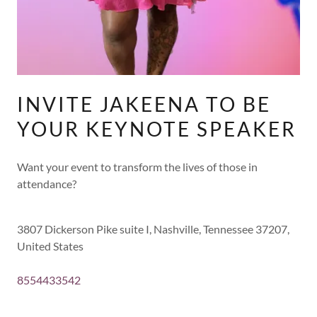
INVITE JAKEENA TO BE
YOUR KEYNOTE SPEAKER
Want your event to transform the lives of those in
attendance?
3807 Dickerson Pike suite I, Nashville, Tennessee 37207,
United States
8554433542