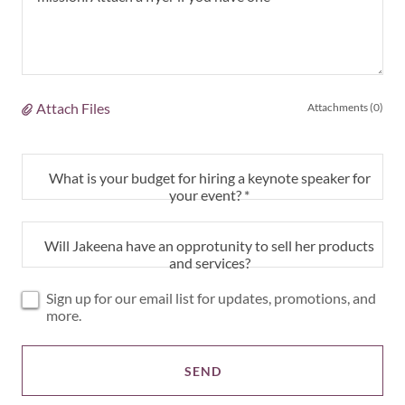
Attach Files
Attachments (0)
What is your budget for hiring a keynote speaker for
your event? *
Will Jakeena have an opprotunity to sell her products
and services?
Sign up for our email list for updates, promotions, and
more.
SEND