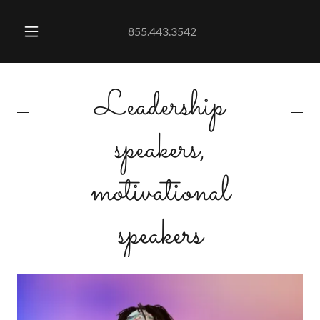
855.443.3542
Leadership
speakers,
motivational
speakers